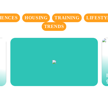
IENCES
HOUSING
TRAINING
LIFESTY
TRENDS