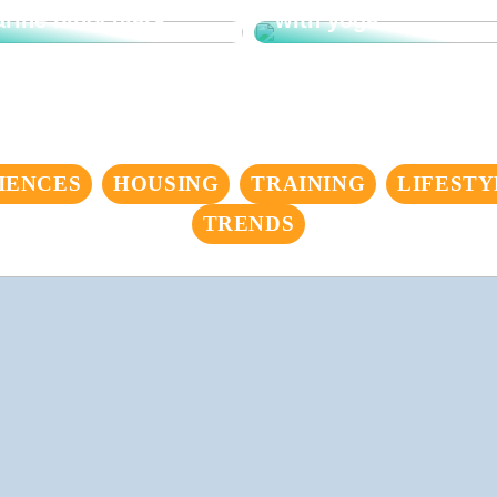
rine binoculars
with yoga
IENCES
HOUSING
TRAINING
LIFESTY
TRENDS