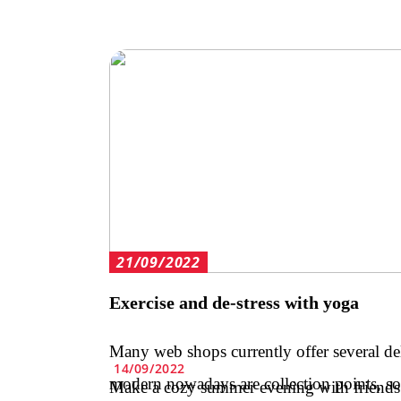
21/09/2022
Exercise and de-stress with yoga
Many web shops currently offer several de
14/09/2022
modern nowadays are collection points, s
Make a cozy summer evening with friends