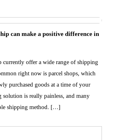
nship can make a positive difference in
currently offer a wide range of shipping
common right now is parcel shops, which
wly purchased goods at a time of your
solution is really painless, and many
able shipping method. […]