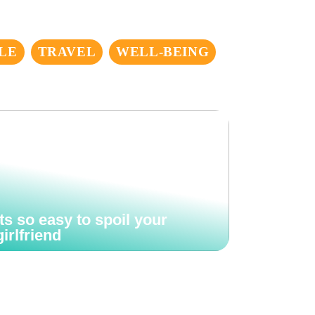
LE
TRAVEL
WELL-BEING
Its so easy to spoil your
girlfriend