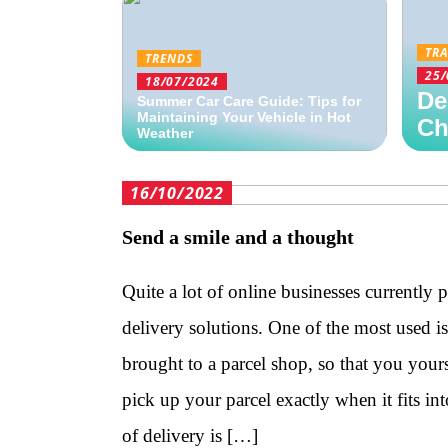
TRA
TRENDS
25/
18/07/2024
De
Summer Car Care Guide: Tips for
Maintaining Your Vehicle in Hot
Ch
Weather
16/10/2022
Send a smile and a thought
Quite a lot of online businesses currently 
delivery solutions. One of the most used i
brought to a parcel shop, so that you your
pick up your parcel exactly when it fits in
of delivery is […]