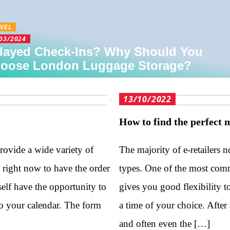
VEL
03/2024
layed Check-Ins? Why Should You
oose London Luggage Storage?
13/10/2022
How to find the perfect 
provide a wide variety of
The majority of e-retailers n
s right now to have the order
types. One of the most comm
self have the opportunity to
gives you good flexibility t
to your calendar. The form
a time of your choice. After 
and often even the […]