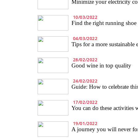
Minimize your electricity c
10/03/2022
Find the right running shoe
04/03/2022
Tips for a more sustainable 
28/02/2022
Good wine in top quality
24/02/2022
Guide: How to celebrate this
17/02/2022
You can do these activities w
19/01/2022
A journey you will never for