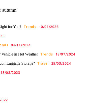
or autumn
Trends
10/01/2026
Right for You?
025
ends
04/11/2024
Trends
18/07/2024
 Vehicle in Hot Weather
Travel
25/03/2024
don Luggage Storage?
18/08/2023
2022