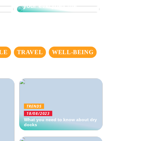
your everyday life
LE
TRAVEL
WELL-BEING
TRENDS
18/08/2023
What you need to know about dry
docks