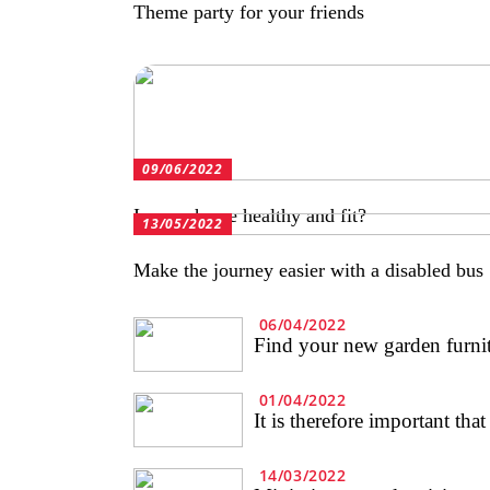
Theme party for your friends
09/06/2022
Is your horse healthy and fit?
13/05/2022
Make the journey easier with a disabled bus
06/04/2022
Find your new garden furnitu
01/04/2022
It is therefore important tha
14/03/2022