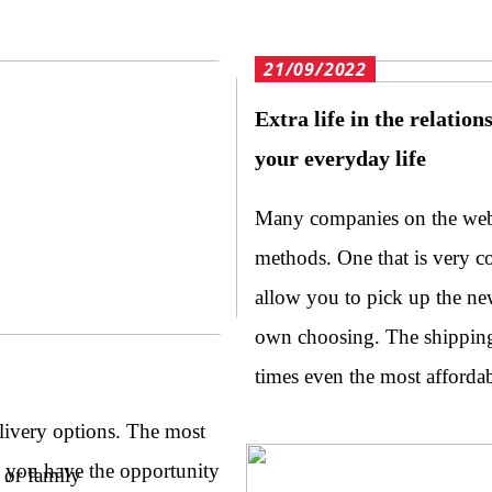
21/09/2022
Extra life in the relatio
your everyday life
Many companies on the web 
methods. One that is very 
allow you to pick up the ne
own choosing. The shipping 
times even the most afford
livery options. The most
o you have the opportunity
 or family