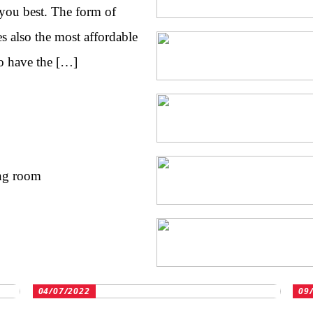
 you best. The form of
es also the most affordable
o have the […]
ing room
04/07/2022
09