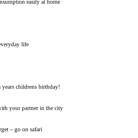
onsumption easily at home
everyday life
 years childrens birthday!
ith your partner in the city
get – go on safari