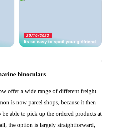
20/10/2022
Its so easy to spoil your girlfriend
marine binoculars
ow offer a wide range of different freight
on is now parcel shops, because it then
o be able to pick up the ordered products at
all, the option is largely straightforward,