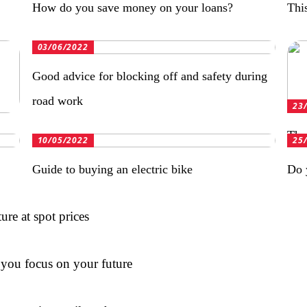
How do you save money on your loans?
Thi
03/06/2022
Good advice for blocking off and safety during
road work
23
The 
10/05/2022
25
Guide to buying an electric bike
Do 
re at spot prices
t you focus on your future