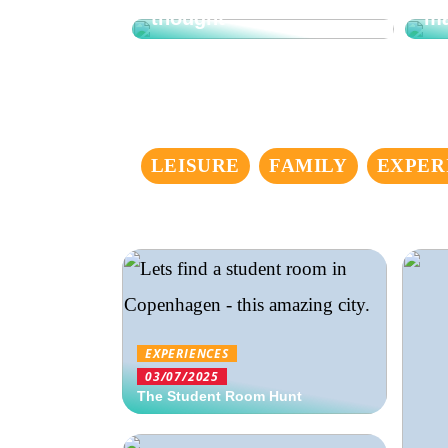
thought
ma
LEISURE
FAMILY
EXPER
EXPERIENCES
03/07/2025
The Student Room Hunt