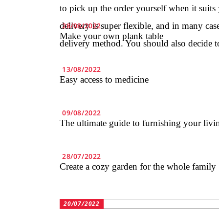
to pick up the order yourself when it suits
delivery is super flexible, and in many cas
28/08/2022
Make your own plank table
delivery method. You should also decide t
13/08/2022
Easy access to medicine
09/08/2022
The ultimate guide to furnishing your liv
28/07/2022
Create a cozy garden for the whole family
20/07/2022