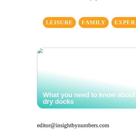
LEISURE
FAMILY
EXPER
What you need to know about
dry docks
editor@insightbynumbers.com