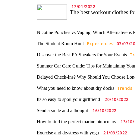
17/01/2022
The best workout clothes f
Nicotine Pouches vs Vaping: Which Alternative is 
Experiences
03/07/2
The Student Room Hunt
Tr
Discover the Best PA Speakers for Your Events
Summer Car Care Guide: Tips for Maintaining Your
Delayed Check-Ins? Why Should You Choose Lon
Trends
What you need to know about dry docks
20/10/2022
Its so easy to spoil your girlfriend
16/10/2022
Send a smile and a thought
13/10/
How to find the perfect marine binoculars
21/09/2022
Exercise and de-stress with yoga