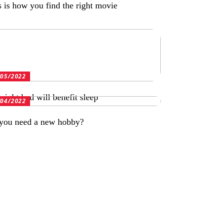
s is how you find the right movie
/05/2022
right bed will benefit sleep
/04/2022
you need a new hobby?