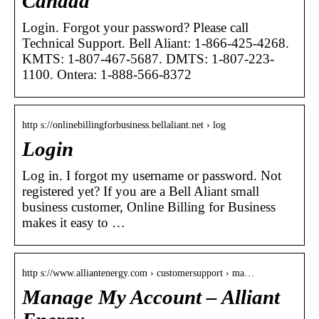
Canada
Login. Forgot your password? Please call
Technical Support. Bell Aliant: 1-866-425-4268.
KMTS: 1-807-467-5687. DMTS: 1-807-223-
1100. Ontera: 1-888-566-8372
http s://onlinebillingforbusiness.bellaliant.net › log
Login
Log in. I forgot my username or password. Not
registered yet? If you are a Bell Aliant small
business customer, Online Billing for Business
makes it easy to …
http s://www.alliantenergy.com › customersupport › ma…
Manage My Account – Alliant