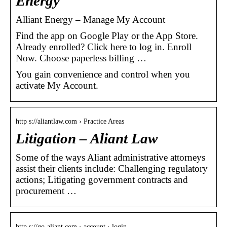
Energy
Alliant Energy – Manage My Account
Find the app on Google Play or the App Store.
Already enrolled? Click here to log in. Enroll
Now. Choose paperless billing …
You gain convenience and control when you
activate My Account.
http s://aliantlaw.com › Practice Areas
Litigation – Aliant Law
Some of the ways Aliant administrative attorneys
assist their clients include: Challenging regulatory
actions; Litigating government contracts and
procurement …
http s://go-aliant.com › account › login