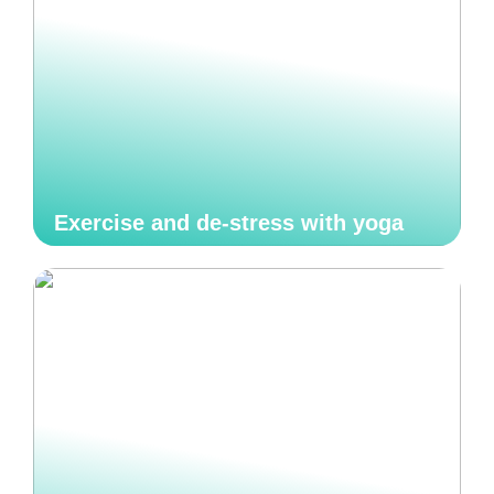
Exercise and de-stress with yoga