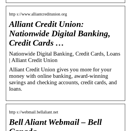
http s://www.alliantcreditunion.org
Alliant Credit Union:
Nationwide Digital Banking,
Credit Cards …
Nationwide Digital Banking, Credit Cards, Loans
| Alliant Credit Union
Alliant Credit Union gives you more for your
money with online banking, award-winning
savings and checking accounts, credit cards, and
loans.
http s://webmail.bellaliant.net
Bell Aliant Webmail – Bell