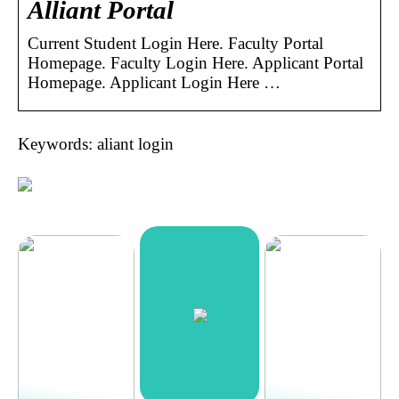
Alliant Portal
Current Student Login Here. Faculty Portal
Homepage. Faculty Login Here. Applicant Portal
Homepage. Applicant Login Here …
Keywords: aliant login