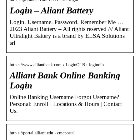
Login – Aliant Battery
Login. Username. Password. Remember Me …
2023 Aliant Battery – All rights reserved /// Aliant
Ultralight Battery is a brand by ELSA Solutions
srl
http s://www.alliantbank.com › LoginOLB › loginolb
Alliant Bank Online Banking
Login
Online Banking Username Forgot Username?
Personal: Enroll · Locations & Hours | Contact
Us.
http s://portal.alliant.edu › cmcportal