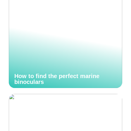
How to find the perfect marine
binoculars