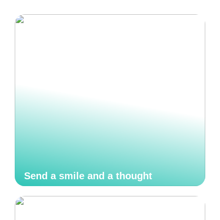
Send a smile and a thought