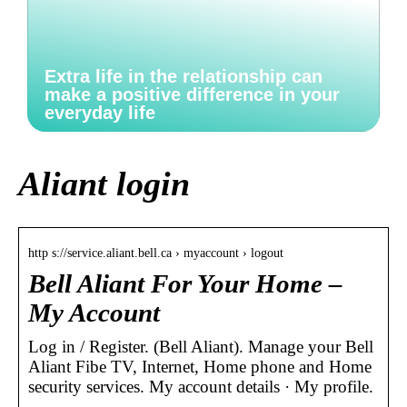
Extra life in the relationship can
make a positive difference in your
everyday life
Aliant login
http s://service.aliant.bell.ca › myaccount › logout
Bell Aliant For Your Home –
My Account
Log in / Register. (Bell Aliant). Manage your Bell
Aliant Fibe TV, Internet, Home phone and Home
security services. My account details · My profile.