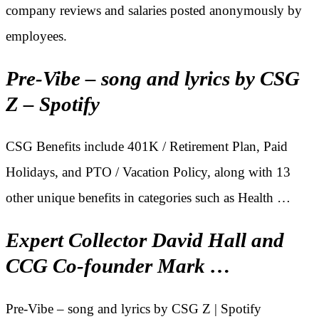
company reviews and salaries posted anonymously by
employees.
Pre-Vibe – song and lyrics by CSG
Z – Spotify
CSG Benefits include 401K / Retirement Plan, Paid
Holidays, and PTO / Vacation Policy, along with 13
other unique benefits in categories such as Health …
Expert Collector David Hall and
CCG Co-founder Mark …
Pre-Vibe – song and lyrics by CSG Z | Spotify