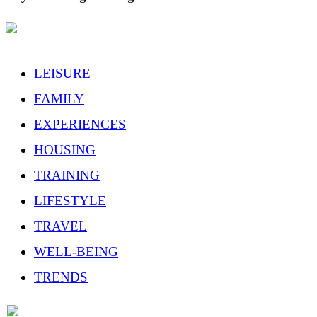
LEISURE
FAMILY
EXPERIENCES
HOUSING
TRAINING
LIFESTYLE
TRAVEL
WELL-BEING
TRENDS