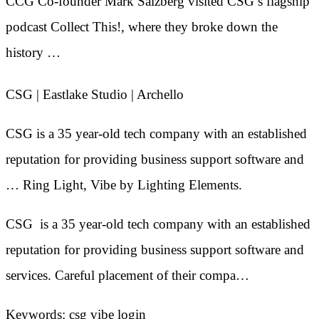
CCG Co-founder Mark Salzberg visited CSG’s flagship
podcast Collect This!, where they broke down the
history …
CSG | Eastlake Studio | Archello
CSG is a 35 year-old tech company with an established
reputation for providing business support software and
… Ring Light, Vibe by Lighting Elements.
CSG is a 35 year-old tech company with an established
reputation for providing business support software and
services. Careful placement of their compa…
Keywords: csg vibe login