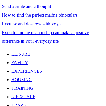
Send a smile and a thought
How to find the perfect marine binoculars
Exercise and de-stress with yoga
Extra life in the relationship can make a positive
difference in your everyday life
LEISURE
FAMILY
EXPERIENCES
HOUSING
TRAINING
LIFESTYLE
TRAVEL