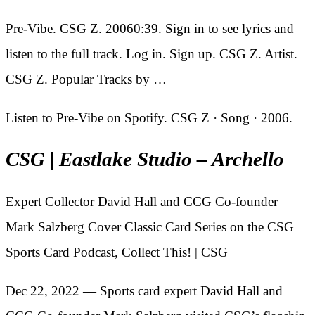
Pre-Vibe. CSG Z. 20060:39. Sign in to see lyrics and
listen to the full track. Log in. Sign up. CSG Z. Artist.
CSG Z. Popular Tracks by …
Listen to Pre-Vibe on Spotify. CSG Z · Song · 2006.
CSG | Eastlake Studio – Archello
Expert Collector David Hall and CCG Co-founder
Mark Salzberg Cover Classic Card Series on the CSG
Sports Card Podcast, Collect This! | CSG
Dec 22, 2022 — Sports card expert David Hall and