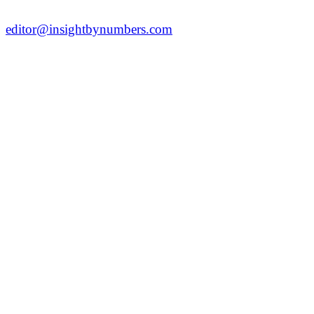
editor@insightbynumbers.com