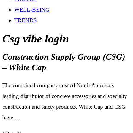
WELL-BEING
TRENDS
Csg vibe login
Construction Supply Group (CSG)
– White Cap
The combined company created North America’s
leading distributor of concrete accessories and specialty
construction and safety products. White Cap and CSG
have …