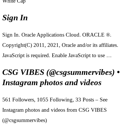
White Cap
Sign In
Sign In. Oracle Applications Cloud. ORACLE ®.
Copyright(C) 2011, 2021, Oracle and/or its affiliates.
JavaScript is required. Enable JavaScript to use …
CSG VIBES (@csgsummervibes) •
Instagram photos and videos
561 Followers, 1055 Following, 33 Posts – See
Instagram photos and videos from CSG VIBES
(@csgsummervibes)