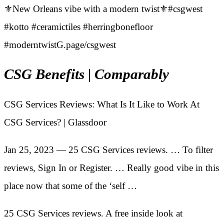
⚜️New Orleans vibe with a modern twist⚜️#csgwest
#kotto #ceramictiles #herringbonefloor
#moderntwistG.page/csgwest
CSG Benefits | Comparably
CSG Services Reviews: What Is It Like to Work At
CSG Services? | Glassdoor
Jan 25, 2023 — 25 CSG Services reviews. … To filter
reviews, Sign In or Register. … Really good vibe in this
place now that some of the ‘self …
25 CSG Services reviews. A free inside look at