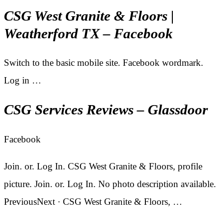
CSG West Granite & Floors |
Weatherford TX – Facebook
Switch to the basic mobile site. Facebook wordmark.
Log in …
CSG Services Reviews – Glassdoor
Facebook
Join. or. Log In. CSG West Granite & Floors, profile
picture. Join. or. Log In. No photo description available.
PreviousNext · CSG West Granite & Floors, …