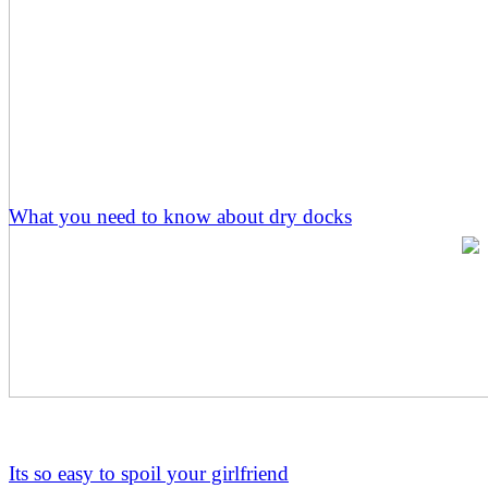
What you need to know about dry docks
Its so easy to spoil your girlfriend