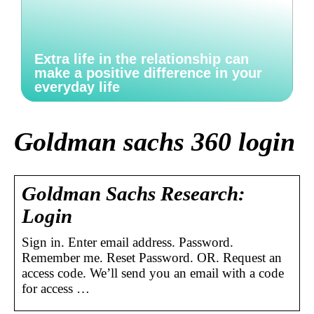
Extra life in the relationship can
make a positive difference in your
everyday life
Goldman sachs 360 login
Goldman Sachs Research:
Login
Sign in. Enter email address. Password.
Remember me. Reset Password. OR. Request an
access code. We’ll send you an email with a code
for access …