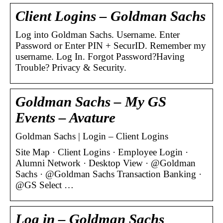
Client Logins – Goldman Sachs
Log into Goldman Sachs. Username. Enter
Password or Enter PIN + SecurID. Remember my
username. Log In. Forgot Password?Having
Trouble? Privacy & Security.
Goldman Sachs – My GS
Events – Avature
Goldman Sachs | Login – Client Logins
Site Map · Client Logins · Employee Login ·
Alumni Network · Desktop View · @Goldman
Sachs · @Goldman Sachs Transaction Banking ·
@GS Select …
Log in – Goldman Sachs