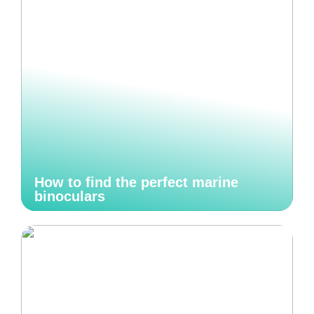
How to find the perfect marine
binoculars