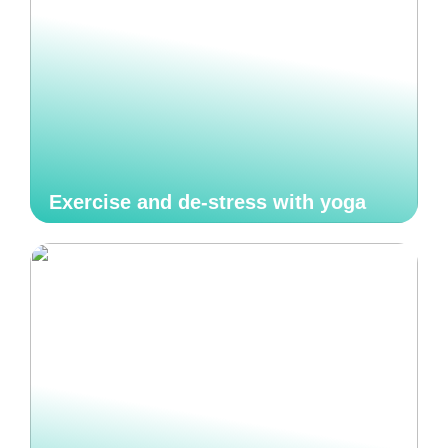
Exercise and de-stress with yoga