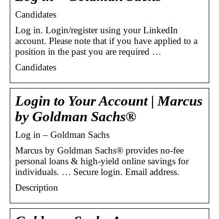
Candidates
Log in. Login/register using your LinkedIn
account. Please note that if you have applied to a
position in the past you are required …
Candidates
Login to Your Account | Marcus
by Goldman Sachs®
Log in – Goldman Sachs
Marcus by Goldman Sachs® provides no-fee
personal loans & high-yield online savings for
individuals. … Secure login. Email address.
Description