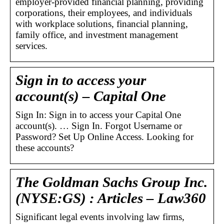
employer-provided financial planning, providing
corporations, their employees, and individuals
with workplace solutions, financial planning,
family office, and investment management
services.
Sign in to access your
account(s) – Capital One
Sign In: Sign in to access your Capital One
account(s). … Sign In. Forgot Username or
Password? Set Up Online Access. Looking for
these accounts?
The Goldman Sachs Group Inc.
(NYSE:GS) : Articles – Law360
Significant legal events involving law firms,