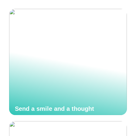
Send a smile and a thought