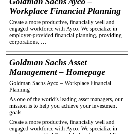
Goldman Sachs Ayco –
Workplace Financial Planning
Create a more productive, financially well and
engaged workforce with Ayco. We specialize in
employer-provided financial planning, providing
corporations, …
Goldman Sachs Asset
Management – Homepage
Goldman Sachs Ayco – Workplace Financial
Planning
As one of the world’s leading asset managers, our
mission is to help you achieve your investment
goals.
Create a more productive, financially well and
engaged workforce with Ayco. We specialize in