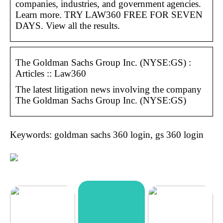
companies, industries, and government agencies.
Learn more. TRY LAW360 FREE FOR SEVEN
DAYS. View all the results.
The Goldman Sachs Group Inc. (NYSE:GS) :
Articles :: Law360
The latest litigation news involving the company
The Goldman Sachs Group Inc. (NYSE:GS)
Keywords: goldman sachs 360 login, gs 360 login