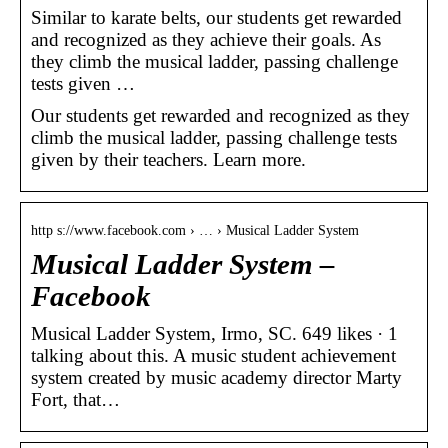
Similar to karate belts, our students get rewarded
and recognized as they achieve their goals. As
they climb the musical ladder, passing challenge
tests given …
Our students get rewarded and recognized as they
climb the musical ladder, passing challenge tests
given by their teachers. Learn more.
http s://www.facebook.com › … › Musical Ladder System
Musical Ladder System –
Facebook
Musical Ladder System, Irmo, SC. 649 likes · 1
talking about this. A music student achievement
system created by music academy director Marty
Fort, that…