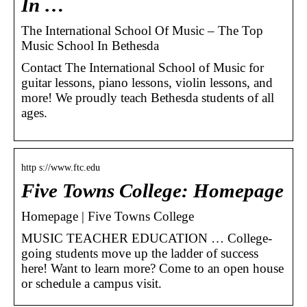
In …
The International School Of Music – The Top
Music School In Bethesda
Contact The International School of Music for
guitar lessons, piano lessons, violin lessons, and
more! We proudly teach Bethesda students of all
ages.
http s://www.ftc.edu
Five Towns College: Homepage
Homepage | Five Towns College
MUSIC TEACHER EDUCATION … College-
going students move up the ladder of success
here! Want to learn more? Come to an open house
or schedule a campus visit.