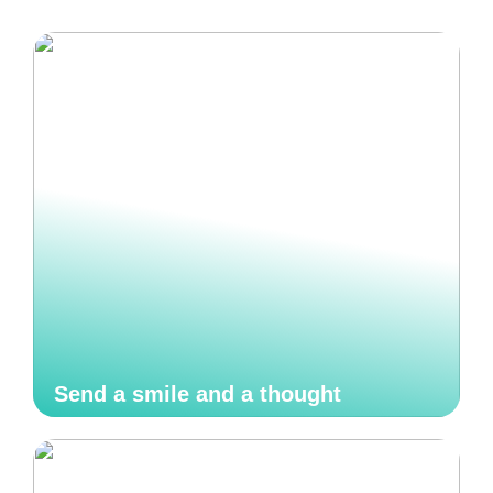
Send a smile and a thought