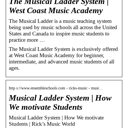
The Musical Ladder System |
West Coast Music Academy
The Musical Ladder is a music teaching system
being used by music schools all across the United
States and Canada to inspire music students to
practice more …
The Musical Ladder System is exclusively offered
at West Coast Music Academy for beginner,
intermediate, and advanced music students of all
ages.
http s://www.ensembleschools.com › ricks-music › musi…
Musical Ladder System | How
We motivate Students
Musical Ladder System | How We motivate
Students | Rick’s Music World