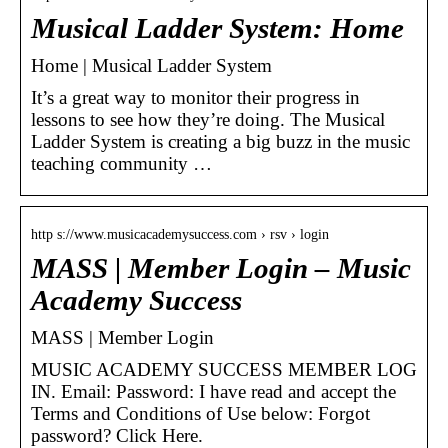
Musical Ladder System: Home
Home | Musical Ladder System
It’s a great way to monitor their progress in
lessons to see how they’re doing. The Musical
Ladder System is creating a big buzz in the music
teaching community …
http s://www.musicacademysuccess.com › rsv › login
MASS | Member Login – Music
Academy Success
MASS | Member Login
MUSIC ACADEMY SUCCESS MEMBER LOG
IN. Email: Password: I have read and accept the
Terms and Conditions of Use below: Forgot
password? Click Here.