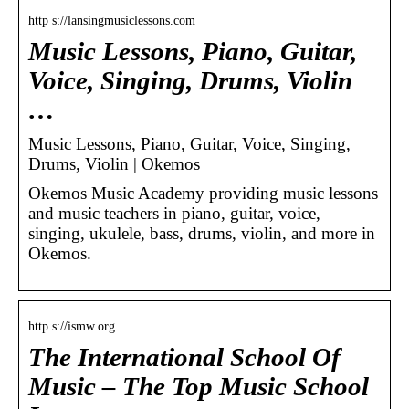
http s://lansingmusiclessons.com
Music Lessons, Piano, Guitar,
Voice, Singing, Drums, Violin
…
Music Lessons, Piano, Guitar, Voice, Singing,
Drums, Violin | Okemos
Okemos Music Academy providing music lessons
and music teachers in piano, guitar, voice,
singing, ukulele, bass, drums, violin, and more in
Okemos.
http s://ismw.org
The International School Of
Music – The Top Music School