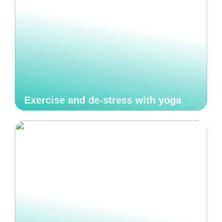
Exercise and de-stress with yoga