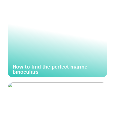
How to find the perfect marine
binoculars