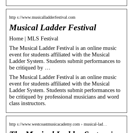
http s://www.musicalladderfestival.com
Musical Ladder Festival
Home | MLS Festival
The Musical Ladder Festival is an online music
event for students affiliated with the Musical
Ladder System. Students submit performances to
be critiqued by …
The Musical Ladder Festival is an online music
event for students affiliated with the Musical
Ladder System. Students submit performances to
be critiqued by professional musicians and word
class instructors.
http s://www.westcoastmusicacademy.com › musical-lad…