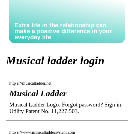
Extra life in the relationship can
make a positive difference in your
everyday life
Musical ladder login
http s://musicalladder.net
Musical Ladder
Musical Ladder Logo. Forgot password? Sign in.
Utility Patent No. 11,227,503.
http s://www.musicalladdersystem.com