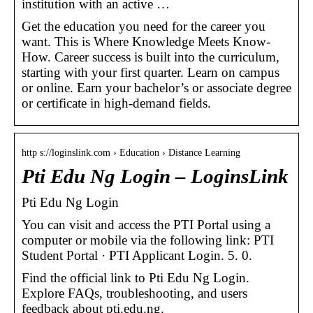
institution with an active …
Get the education you need for the career you
want. This is Where Knowledge Meets Know-
How. Career success is built into the curriculum,
starting with your first quarter. Learn on campus
or online. Earn your bachelor’s or associate degree
or certificate in high-demand fields.
http s://loginslink.com › Education › Distance Learning
Pti Edu Ng Login – LoginsLink
Pti Edu Ng Login
You can visit and access the PTI Portal using a
computer or mobile via the following link: PTI
Student Portal · PTI Applicant Login. 5. 0.
Find the official link to Pti Edu Ng Login.
Explore FAQs, troubleshooting, and users
feedback about pti.edu.ng.