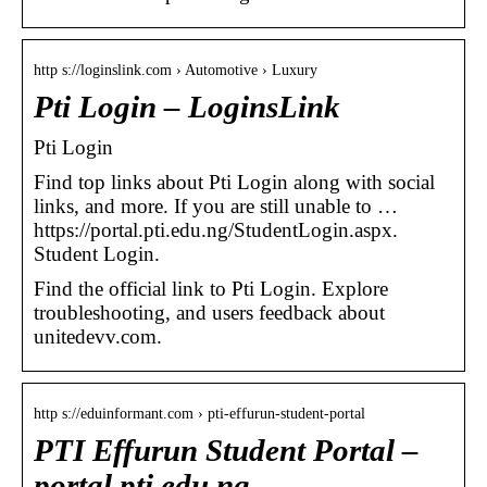
http s://loginslink.com › Automotive › Luxury
Pti Login – LoginsLink
Pti Login
Find top links about Pti Login along with social
links, and more. If you are still unable to …
https://portal.pti.edu.ng/StudentLogin.aspx.
Student Login.
Find the official link to Pti Login. Explore
troubleshooting, and users feedback about
unitedevv.com.
http s://eduinformant.com › pti-effurun-student-portal
PTI Effurun Student Portal –
portal.pti.edu.ng –