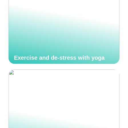
Exercise and de-stress with yoga