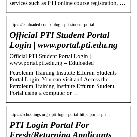
services such as PTI online course registration, …
http s://eduloaded.com › blog › pti-student-portal
Official PTI Student Portal
Login | www.portal.pti.edu.ng
Official PTI Student Portal Login |
www.portal.pti.edu.ng – Eduloaded
Petroleum Training Institute Effurun Students
Portal Login. You can visit and Access the
Petroleum Training Institute Effurun Student
Portal using a computer or …
http s://schoolings.org › pti-login-portal-https-portal-pti-…
PTI Login Portal For
Fresh/Returning Applicants