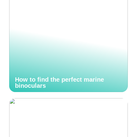
How to find the perfect marine
binoculars