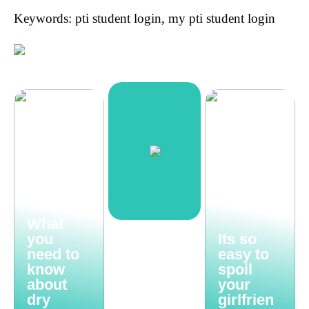
Keywords: pti student login, my pti student login
What
you
Its so
need to
easy to
know
spoil
about
your
dry
girlfrien