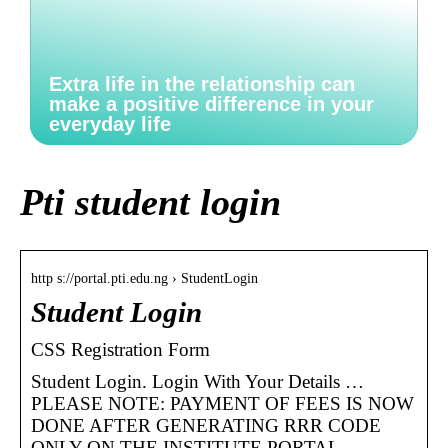
Extra life in the relationship can
make a positive difference in your
everyday life
Pti student login
http s://portal.pti.edu.ng › StudentLogin
Student Login
CSS Registration Form
Student Login. Login With Your Details …
PLEASE NOTE: PAYMENT OF FEES IS NOW
DONE AFTER GENERATING RRR CODE
ONLY ON THE INSTITUTE PORTAL