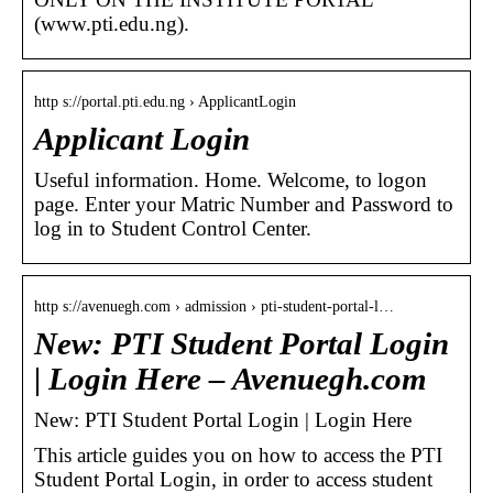
(www.pti.edu.ng).
http s://portal.pti.edu.ng › ApplicantLogin
Applicant Login
Useful information. Home. Welcome, to logon
page. Enter your Matric Number and Password to
log in to Student Control Center.
http s://avenuegh.com › admission › pti-student-portal-l…
New: PTI Student Portal Login
| Login Here – Avenuegh.com
New: PTI Student Portal Login | Login Here
This article guides you on how to access the PTI
Student Portal Login, in order to access student