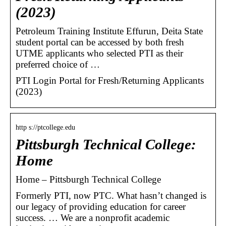
(2023)
Petroleum Training Institute Effurun, Deita State
student portal can be accessed by both fresh
UTME applicants who selected PTI as their
preferred choice of …
PTI Login Portal for Fresh/Returning Applicants
(2023)
http s://ptcollege.edu
Pittsburgh Technical College:
Home
Home – Pittsburgh Technical College
Formerly PTI, now PTC. What hasn’t changed is
our legacy of providing education for career
success. … We are a nonprofit academic