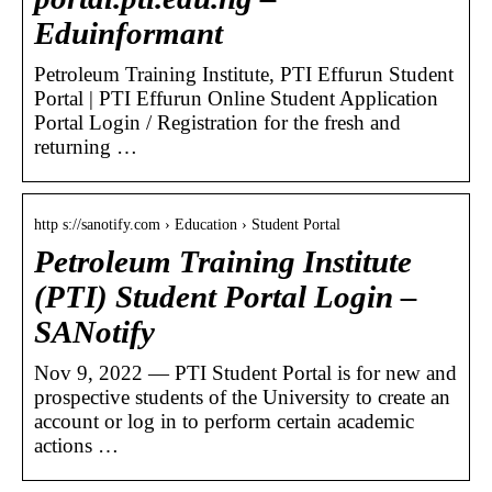
Eduinformant
Petroleum Training Institute, PTI Effurun Student
Portal | PTI Effurun Online Student Application
Portal Login / Registration for the fresh and
returning …
http s://sanotify.com › Education › Student Portal
Petroleum Training Institute
(PTI) Student Portal Login –
SANotify
Nov 9, 2022 — PTI Student Portal is for new and
prospective students of the University to create an
account or log in to perform certain academic
actions …