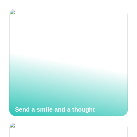
Send a smile and a thought