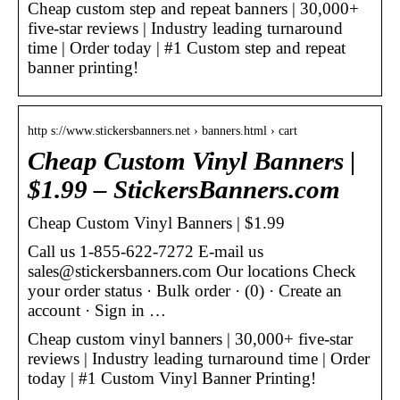
Cheap custom step and repeat banners | 30,000+
five-star reviews | Industry leading turnaround
time | Order today | #1 Custom step and repeat
banner printing!
http s://www.stickersbanners.net › banners.html › cart
Cheap Custom Vinyl Banners |
$1.99 – StickersBanners.com
Cheap Custom Vinyl Banners | $1.99
Call us 1-855-622-7272 E-mail us
sales@stickersbanners.com Our locations Check
your order status · Bulk order · (0) · Create an
account · Sign in …
Cheap custom vinyl banners | 30,000+ five-star
reviews | Industry leading turnaround time | Order
today | #1 Custom Vinyl Banner Printing!