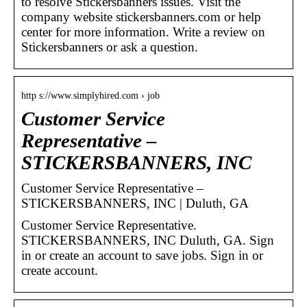
to resolve Stickersbanners issues. Visit the
company website stickersbanners.com or help
center for more information. Write a review on
Stickersbanners or ask a question.
http s://www.simplyhired.com › job
Customer Service
Representative –
STICKERSBANNERS, INC
Customer Service Representative –
STICKERSBANNERS, INC | Duluth, GA
Customer Service Representative.
STICKERSBANNERS, INC Duluth, GA. Sign
in or create an account to save jobs. Sign in or
create account.