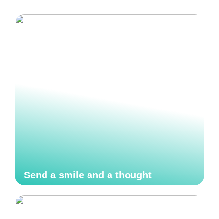
Send a smile and a thought