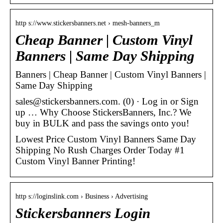
http s://www.stickersbanners.net › mesh-banners_m
Cheap Banner | Custom Vinyl
Banners | Same Day Shipping
Banners | Cheap Banner | Custom Vinyl Banners |
Same Day Shipping
sales@stickersbanners.com. (0) · Log in or Sign
up … Why Choose StickersBanners, Inc.? We
buy in BULK and pass the savings onto you!
Lowest Price Custom Vinyl Banners Same Day
Shipping No Rush Charges Order Today #1
Custom Vinyl Banner Printing!
http s://loginslink.com › Business › Advertising
Stickersbanners Login