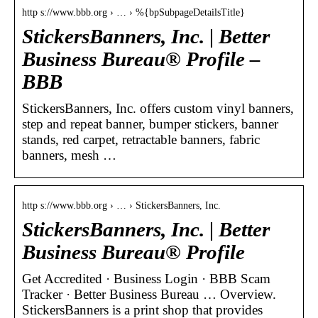
http s://www.bbb.org › … › %{bpSubpageDetailsTitle}
StickersBanners, Inc. | Better
Business Bureau® Profile –
BBB
StickersBanners, Inc. offers custom vinyl banners,
step and repeat banner, bumper stickers, banner
stands, red carpet, retractable banners, fabric
banners, mesh …
http s://www.bbb.org › … › StickersBanners, Inc.
StickersBanners, Inc. | Better
Business Bureau® Profile
Get Accredited · Business Login · BBB Scam
Tracker · Better Business Bureau … Overview.
StickersBanners is a print shop that provides