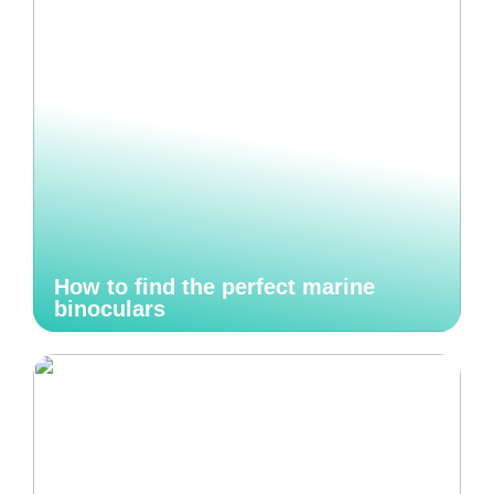
How to find the perfect marine
binoculars