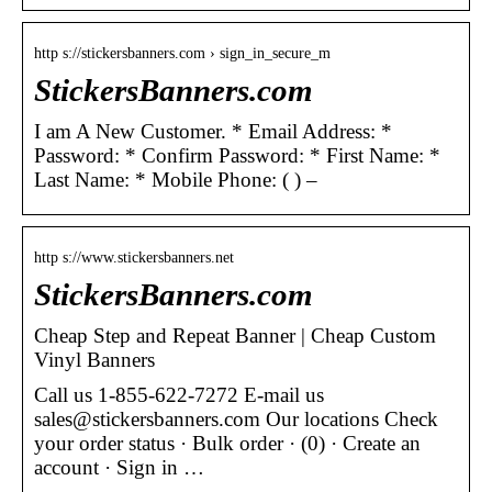
http s://stickersbanners.com › sign_in_secure_m
StickersBanners.com
I am A New Customer. * Email Address: *
Password: * Confirm Password: * First Name: *
Last Name: * Mobile Phone: ( ) –
http s://www.stickersbanners.net
StickersBanners.com
Cheap Step and Repeat Banner | Cheap Custom
Vinyl Banners
Call us 1-855-622-7272 E-mail us
sales@stickersbanners.com Our locations Check
your order status · Bulk order · (0) · Create an
account · Sign in …