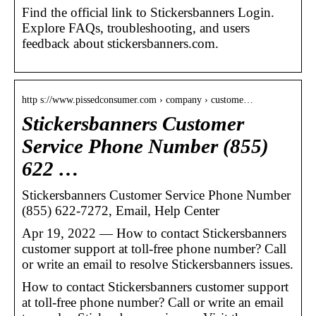
Find the official link to Stickersbanners Login.
Explore FAQs, troubleshooting, and users
feedback about stickersbanners.com.
http s://www.pissedconsumer.com › company › custome…
Stickersbanners Customer
Service Phone Number (855)
622 …
Stickersbanners Customer Service Phone Number
(855) 622-7272, Email, Help Center
Apr 19, 2022 — How to contact Stickersbanners
customer support at toll-free phone number? Call
or write an email to resolve Stickersbanners issues.
How to contact Stickersbanners customer support
at toll-free phone number? Call or write an email