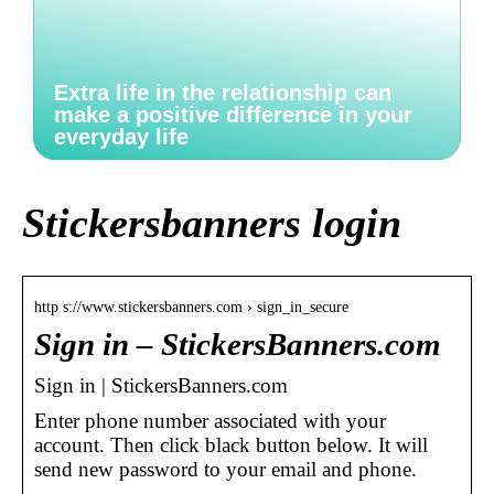
Extra life in the relationship can
make a positive difference in your
everyday life
Stickersbanners login
http s://www.stickersbanners.com › sign_in_secure
Sign in – StickersBanners.com
Sign in | StickersBanners.com
Enter phone number associated with your
account. Then click black button below. It will
send new password to your email and phone.