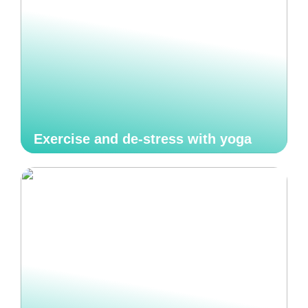
Exercise and de-stress with yoga