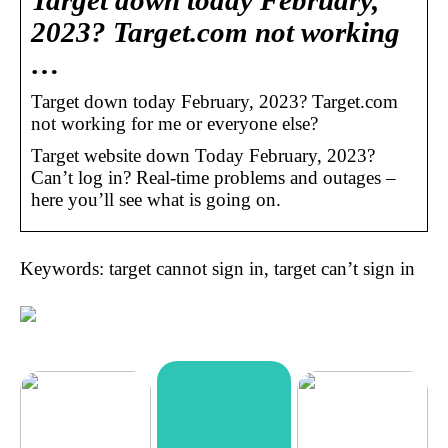
Target down today February,
2023? Target.com not working
…
Target down today February, 2023? Target.com
not working for me or everyone else?
Target website down Today February, 2023?
Can’t log in? Real-time problems and outages –
here you’ll see what is going on.
Keywords: target cannot sign in, target can’t sign in