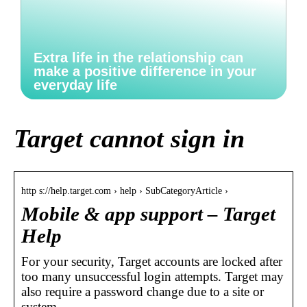
Extra life in the relationship can
make a positive difference in your
everyday life
Target cannot sign in
http s://help.target.com › help › SubCategoryArticle ›
Mobile & app support – Target
Help
For your security, Target accounts are locked after
too many unsuccessful login attempts. Target may
also require a password change due to a site or
system …