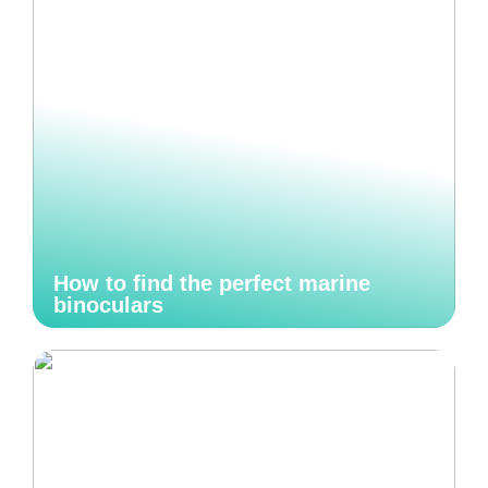
How to find the perfect marine
binoculars