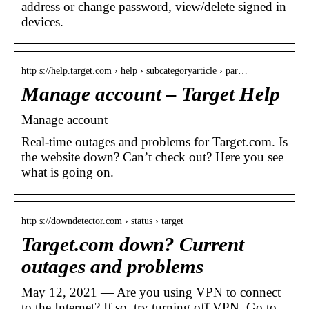
address or change password, view/delete signed in
devices.
http s://help.target.com › help › subcategoryarticle › par…
Manage account – Target Help
Manage account
Real-time outages and problems for Target.com. Is
the website down? Can’t check out? Here you see
what is going on.
http s://downdetector.com › status › target
Target.com down? Current
outages and problems
May 12, 2021 — Are you using VPN to connect
to the Internet? If so, try turning off VPN. Go to