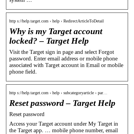
http s://help.target.com › help › RedirectArticleToDetail
Why is my Target account
locked? – Target Help
Visit the Target sign in page and select Forgot
password. Enter email address or mobile phone
associated with Target account in Email or mobile
phone field.
http s://help.target.com › help › subcategoryarticle › par…
Reset password – Target Help
Reset password
Access your Target account under My Target in
the Target app. … mobile phone number, email