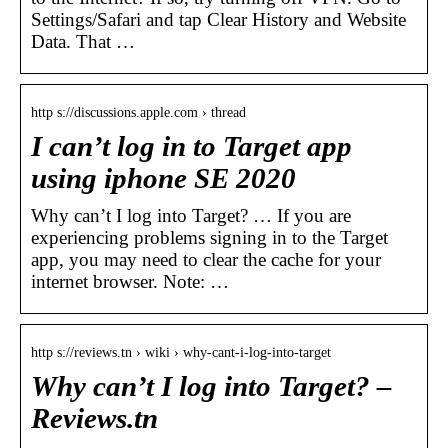
Settings/Safari and tap Clear History and Website
Data. That …
http s://discussions.apple.com › thread
I can’t log in to Target app
using iphone SE 2020
Why can’t I log into Target? … If you are
experiencing problems signing in to the Target
app, you may need to clear the cache for your
internet browser. Note: …
http s://reviews.tn › wiki › why-cant-i-log-into-target
Why can’t I log into Target? –
Reviews.tn