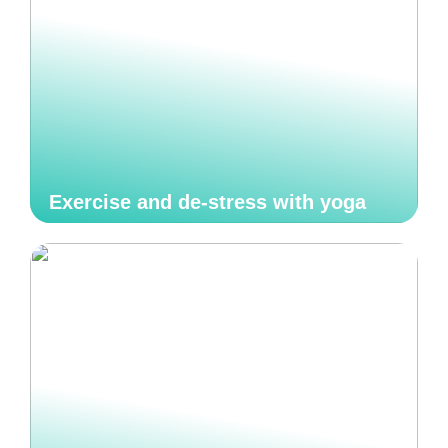
Exercise and de-stress with yoga