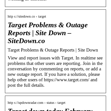
http s://sitedown.co › target
Target Problems & Outage
Reports | Site Down –
SiteDown.co
Target Problems & Outage Reports | Site Down
View and report issues with Target. In realtime see
problems that other users are reporting. Join in the
conversation by commenting on reports, or add a
new outage report. If you have a solution, please
help other users of https://www.target.com/ and
post the full details.
http s://updownradar.com › status › target