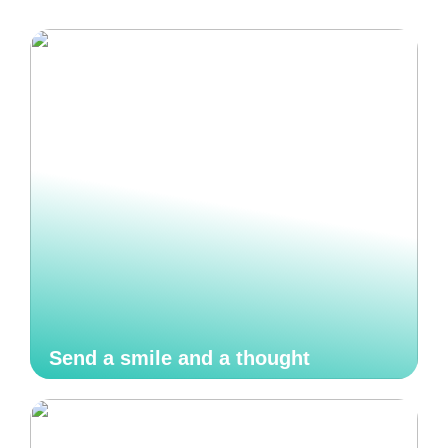
Send a smile and a thought