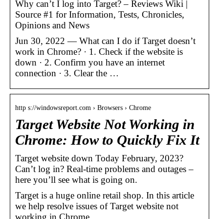
Why can’t I log into Target? – Reviews Wiki |
Source #1 for Information, Tests, Chronicles,
Opinions and News
Jun 30, 2022 — What can I do if Target doesn’t
work in Chrome? · 1. Check if the website is
down · 2. Confirm you have an internet
connection · 3. Clear the …
http s://windowsreport.com › Browsers › Chrome
Target Website Not Working in
Chrome: How to Quickly Fix It
Target website down Today February, 2023?
Can’t log in? Real-time problems and outages –
here you’ll see what is going on.
Target is a huge online retail shop. In this article
we help resolve issues of Target website not
working in Chrome.