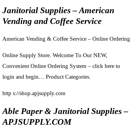
Janitorial Supplies – American
Vending and Coffee Service
American Vending & Coffee Service – Online Ordering
Online Supply Store. Welcome To Our NEW,
Convenient Online Ordering System – click here to
login and begin… Product Categories.
http s://shop.apjsupply.com
Able Paper & Janitorial Supplies –
APJSUPPLY.COM