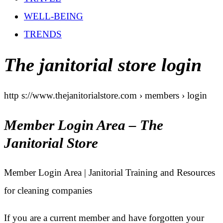
WELL-BEING
TRENDS
The janitorial store login
http s://www.thejanitorialstore.com › members › login
Member Login Area – The
Janitorial Store
Member Login Area | Janitorial Training and Resources
for cleaning companies
If you are a current member and have forgotten your