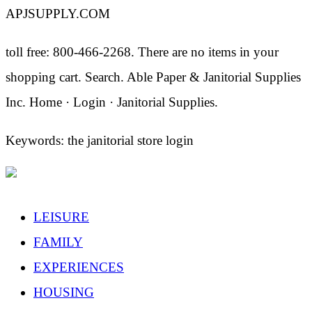
APJSUPPLY.COM
toll free: 800-466-2268. There are no items in your
shopping cart. Search. Able Paper & Janitorial Supplies
Inc. Home · Login · Janitorial Supplies.
Keywords: the janitorial store login
LEISURE
FAMILY
EXPERIENCES
HOUSING