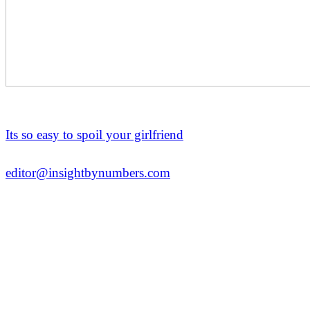
Its so easy to spoil your girlfriend
editor@insightbynumbers.com