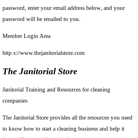
password, enter your email address below, and your
password will be emailed to you.
Member Login Area
http s://www.thejanitorialstore.com
The Janitorial Store
Janitorial Training and Resources for cleaning
companies
The Janitorial Store provides all the resources you need
to know how to start a cleaning business and help it