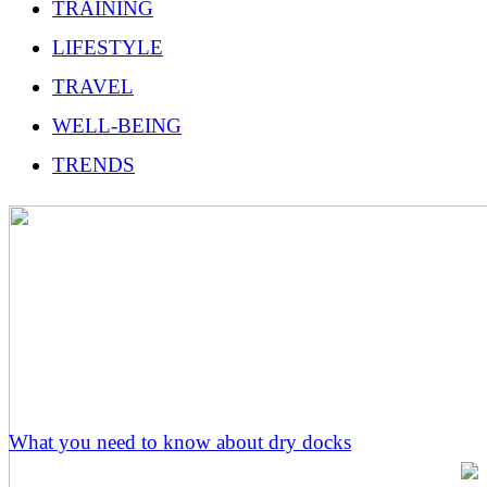
TRAINING
LIFESTYLE
TRAVEL
WELL-BEING
TRENDS
What you need to know about dry docks