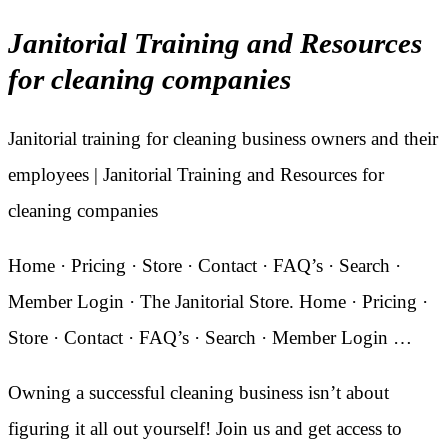
Janitorial Training and Resources
for cleaning companies
Janitorial training for cleaning business owners and their
employees | Janitorial Training and Resources for
cleaning companies
Home · Pricing · Store · Contact · FAQ’s · Search ·
Member Login · The Janitorial Store. Home · Pricing ·
Store · Contact · FAQ’s · Search · Member Login …
Owning a successful cleaning business isn’t about
figuring it all out yourself! Join us and get access to