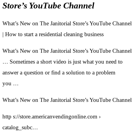
Store’s YouTube Channel
What’s New on The Janitorial Store’s YouTube Channel
| How to start a residential cleaning business
What’s New on The Janitorial Store’s YouTube Channel
… Sometimes a short video is just what you need to
answer a question or find a solution to a problem
you …
What’s New on The Janitorial Store’s YouTube Channel
http s://store.americanvendingonline.com ›
catalog_subc…