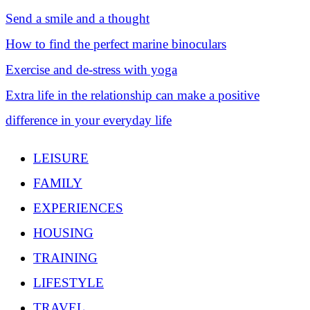
Send a smile and a thought
How to find the perfect marine binoculars
Exercise and de-stress with yoga
Extra life in the relationship can make a positive
difference in your everyday life
LEISURE
FAMILY
EXPERIENCES
HOUSING
TRAINING
LIFESTYLE
TRAVEL