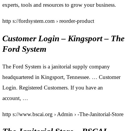
experts, tools and resources to grow your business.
http s://fordsystem.com › reorder-product
Customer Login – Kingsport – The
Ford System
The Ford System is a janitorial supply company
headquartered in Kingsport, Tennessee. … Customer
Login. Registered Customers. If you have an
account, …
http s://www.bscai.org › Admin › -The-Janitorial-Store