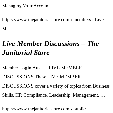
Managing Your Account
http s://www.thejanitorialstore.com › members › Live-
M…
Live Member Discussions – The
Janitorial Store
Member Login Area … LIVE MEMBER
DISCUSSIONS These LIVE MEMBER
DISCUSSIONS cover a variety of topics from Business
Skills, HR Compliance, Leadership, Management, …
http s://www.thejanitorialstore.com › public