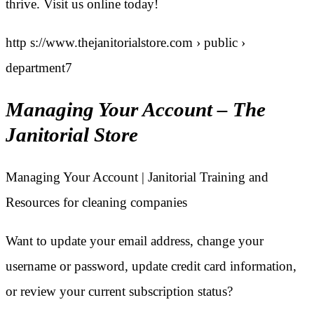
thrive. Visit us online today!
http s://www.thejanitorialstore.com › public ›
department7
Managing Your Account – The
Janitorial Store
Managing Your Account | Janitorial Training and
Resources for cleaning companies
Want to update your email address, change your
username or password, update credit card information,
or review your current subscription status?