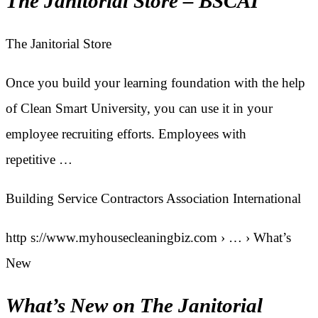
The Janitorial Store – BSCAI
The Janitorial Store
Once you build your learning foundation with the help
of Clean Smart University, you can use it in your
employee recruiting efforts. Employees with
repetitive …
Building Service Contractors Association International
http s://www.myhousecleaningbiz.com › … › What’s
New
What’s New on The Janitorial