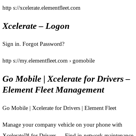
http s://xcelerate.elementfleet.com
Xcelerate – Logon
Sign in. Forgot Password?
http s://my.elementfleet.com › gomobile
Go Mobile | Xcelerate for Drivers –
Element Fleet Management
Go Mobile | Xcelerate for Drivers | Element Fleet
Manage your company vehicle on your phone with
Xcelerate™ for Drivers … Find in-network maintenance