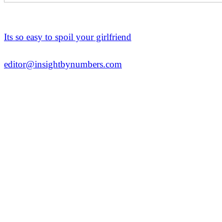
Its so easy to spoil your girlfriend
editor@insightbynumbers.com