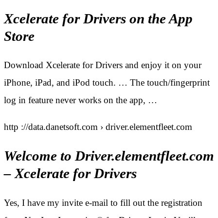
Xcelerate for Drivers on the App
Store
Download Xcelerate for Drivers and enjoy it on your
iPhone, iPad, and iPod touch. … The touch/fingerprint
log in feature never works on the app, …
http ://data.danetsoft.com › driver.elementfleet.com
Welcome to Driver.elementfleet.com
– Xcelerate for Drivers
Yes, I have my invite e-mail to fill out the registration