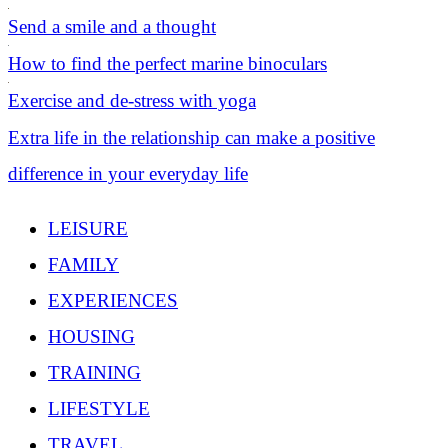
Send a smile and a thought
How to find the perfect marine binoculars
Exercise and de-stress with yoga
Extra life in the relationship can make a positive
difference in your everyday life
LEISURE
FAMILY
EXPERIENCES
HOUSING
TRAINING
LIFESTYLE
TRAVEL