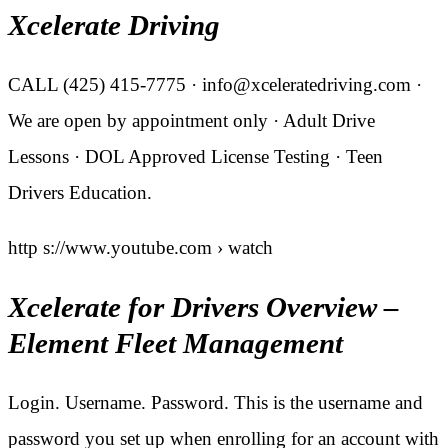
Xcelerate Driving
CALL (425) 415-7775 · info@xceleratedriving.com ·
We are open by appointment only · Adult Drive
Lessons · DOL Approved License Testing · Teen
Drivers Education.
http s://www.youtube.com › watch
Xcelerate for Drivers Overview –
Element Fleet Management
Login. Username. Password. This is the username and
password you set up when enrolling for an account with