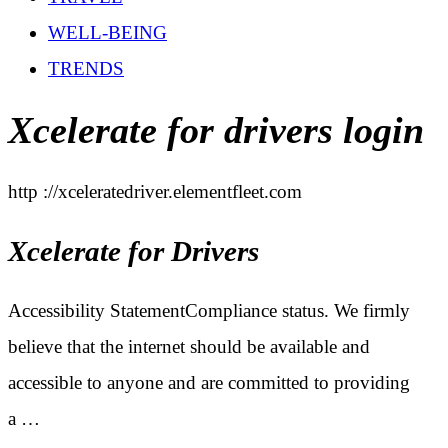
WELL-BEING
TRENDS
Xcelerate for drivers login
http ://xceleratedriver.elementfleet.com
Xcelerate for Drivers
Accessibility StatementCompliance status. We firmly
believe that the internet should be available and
accessible to anyone and are committed to providing
a …