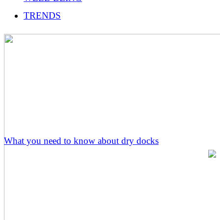
TRENDS
What you need to know about dry docks