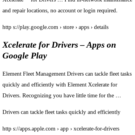
and repair locations, no account or login required.
http s://play.google.com › store › apps › details
Xcelerate for Drivers – Apps on
Google Play
Element Fleet Management Drivers can tackle fleet tasks
quickly and efficiently with Element Xcelerate for
Drivers. Recognizing you have little time for the …
Drivers can tackle fleet tasks quickly and efficiently
http s://apps.apple.com › app › xcelerate-for-drivers