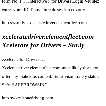
form No, I … Interactive® for Drivers Login Veuillez
entrer votre ID d’ouverture de session et votre …
http s://sur.ly › xceleratedriver.elementfleet.com
xceleratedriver.elementfleet.com –
Xcelerate for Drivers – Sur.ly
Xcelerate for Drivers …
Xceleratedriver.elementfleet.com most likely does not
offer any malicious content. Siteadvisor. Safety status.
Safe. SAFEBROWSING.
http s://xceleratedriving.com