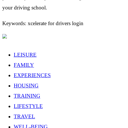
your driving school.
Keywords: xcelerate for drivers login
LEISURE
FAMILY
EXPERIENCES
HOUSING
TRAINING
LIFESTYLE
TRAVEL
WELL-BEING